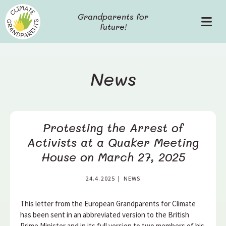
S
Grandparents for
k
future!
P
i
r
p
i
t
m
o
a
c
News
r
o
y
n
M
t
e
e
Protesting the Arrest of
n
n
u
t
Activists at a Quaker Meeting
House on March 27, 2025
24.4.2025
|
NEWS
This letter from the European Grandparents for Climate
has been sent in an abbreviated version to the British
Prime Minister and in its full version to two members of his