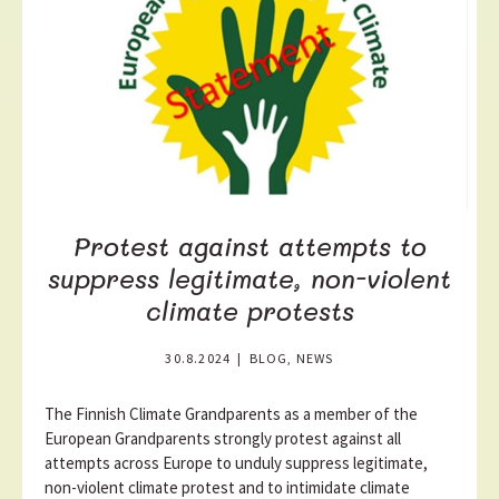
o
r
e
Protest against attempts to
suppress legitimate, non-violent
climate protests
30.8.2024
|
BLOG, NEWS
The Finnish Climate Grandparents as a member of the
European Grandparents strongly protest against all
attempts across Europe to unduly suppress legitimate,
non-violent climate protest and to intimidate climate