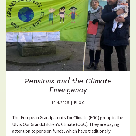
a
d
m
o
r
e
Pensions and the Climate
Emergency
10.4.2025
|
BLOG
The European Grandparents for Climate (EGC) group in the
UK is Our Grandchildren’s Climate (OGC). They are paying
attention to pension funds, which have traditionally