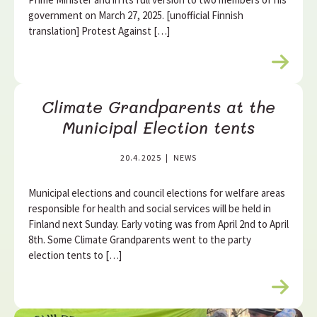
government on March 27, 2025. [unofficial Finnish
translation] Protest Against […]
R
e
a
Climate Grandparents at the
d
m
Municipal Election tents
o
r
20.4.2025
|
NEWS
e
Municipal elections and council elections for welfare areas
responsible for health and social services will be held in
Finland next Sunday. Early voting was from April 2nd to April
8th. Some Climate Grandparents went to the party
election tents to […]
R
e