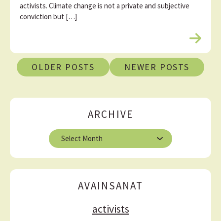
activists. Climate change is not a private and subjective
conviction but […]
R
e
P
a
OLDER POSTS
NEWER POSTS
d
o
m
s
o
r
t
ARCHIVE
e
s
A
n
r
a
c
h
v
i
AVAINSANAT
i
v
e
g
activists