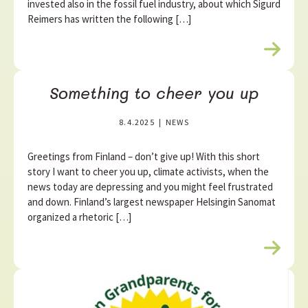
invested also in the fossil fuel industry, about which Sigurd
Reimers has written the following […]
R
e
a
Something to cheer you up
d
m
8.4.2025
|
NEWS
o
r
e
Greetings from Finland – don’t give up! With this short
story I want to cheer you up, climate activists, when the
news today are depressing and you might feel frustrated
and down. Finland’s largest newspaper Helsingin Sanomat
organized a rhetoric […]
R
e
a
d
m