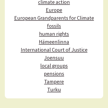
a
climate action
t
Europe
i
European Grandparents for Climate
o
fossils
n
human rights
Hämeenlinna
International Court of Justice
Joensuu
local groups
pensions
Tampere
Turku