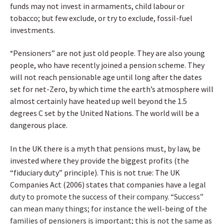
funds may not invest in armaments, child labour or
tobacco; but few exclude, or try to exclude, fossil-fuel
investments.
Pensioners” are not just old people. They are also young
“
people, who have recently joined a pension scheme. They
will not reach pensionable age until long after the dates
set for net-Zero, by which time the earth’s atmosphere will
almost certainly have heated up well beyond the 1.5
degrees C set by the United Nations. The world will be a
dangerous place.
In the UK there is a myth that pensions must, by law, be
invested where they provide the biggest profits (the
“fiduciary duty” principle). This is not true: The UK
Companies Act (2006) states that companies have a
legal
duty to promote the success of their company. “Success”
can mean many things; for instance the well-being of the
families of pensioners is important; this is not the same as