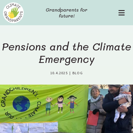
S
Grandparents for
k
future!
P
i
r
p
i
t
m
o
a
c
Pensions and the Climate
r
o
y
Emergency
n
M
t
e
e
10.4.2025
|
BLOG
n
n
u
t