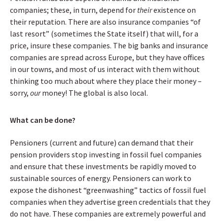
companies; these, in turn, depend for
their
existence on
their reputation. There are also insurance companies “of
last resort” (sometimes the State itself) that will, for a
price, insure these companies. The big banks and insurance
companies are spread across Europe, but they have offices
in our towns, and most of us interact with them without
thinking too much about where they place their money –
sorry,
our
money! The global is also local.
What can be done?
Pensioners (current and future) can demand that their
pension providers stop investing in fossil fuel companies
and ensure that these investments be rapidly moved to
sustainable sources of energy. Pensioners can work to
expose the dishonest “greenwashing” tactics of fossil fuel
companies when they advertise green credentials that they
do not have. These companies are extremely powerful and