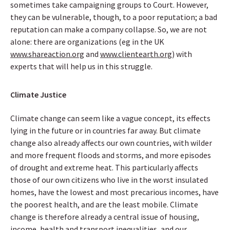
sometimes take campaigning groups to Court. However,
they can be vulnerable, though, to a poor reputation; a bad
reputation can make a company collapse. So, we are not
alone: there are organizations (eg in the UK
www.shareaction.org
and
www.clientearth.org
) with
experts that will help us in this struggle.
Climate Justice
Climate change can seem like a vague concept, its effects
lying in the future or in countries far away. But climate
change also already affects our own countries, with wilder
and more frequent floods and storms, and more episodes
of drought and extreme heat. This particularly affects
those of our own citizens who live in the worst insulated
homes, have the lowest and most precarious incomes, have
the poorest health, and are the least mobile. Climate
change is therefore already a central issue of housing,
income, health and transport inequalities, and our