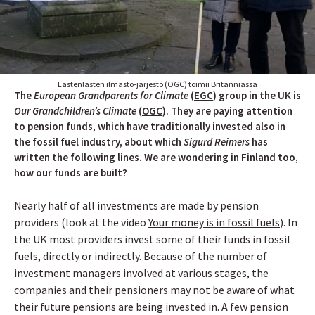
Lastenlasten ilmasto-järjestö (OGC) toimii Britanniassa
The
European Grandparents for Climate
(
EGC
) group in the UK is
Our Grandchildren’s Climate
(
OGC
). They are paying attention
to pension funds, which have traditionally invested also in
the fossil fuel industry, about which
Sigurd Reimers
has
written the following lines. We are wondering in Finland too,
how our funds are built?
Nearly half of all investments are made by pension
providers (look at the video
Your money is in fossil fuels
)
. In
the UK most providers invest some of their funds in fossil
fuels, directly or indirectly. Because of the number of
investment managers involved at various stages, the
companies and their pensioners may not be aware of what
their future pensions are being invested in. A few pension