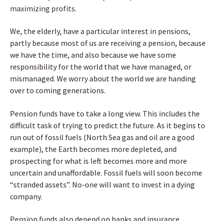
maximizing profits.
We, the elderly, have a particular interest in pensions,
partly because most of us are receiving a pension, because
we have the time, and also because we have some
responsibility for the world that we have managed, or
mismanaged. We worry about the world we are handing
over to coming generations.
Pension funds have to take a long view. This includes the
difficult task of trying to predict the future. As it begins to
run out of fossil fuels (North Sea gas and oil are a good
example), the Earth becomes more depleted, and
prospecting for what is left becomes more and more
uncertain and unaffordable. Fossil fuels will soon become
“
stranded assets”
. No-one will want to invest in a dying
company.
Pension funds also depend on banks and insurance