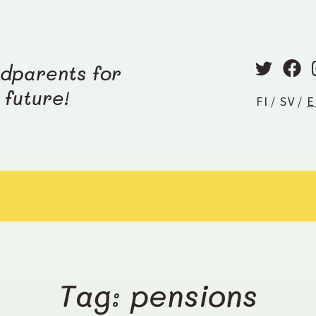
T
F
dparents for
w
a
future!
FI
SV
E
i
c
t
e
t
b
e
o
r
o
k
Tag: pensions