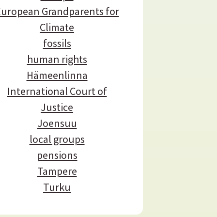
uropean Grandparents for
Climate
fossils
human rights
Hämeenlinna
International Court of
Justice
Joensuu
local groups
pensions
Tampere
Turku