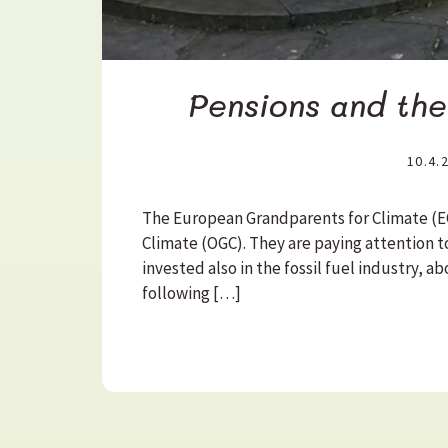
Pensions and th
10.4.
The European Grandparents for Climate (EG
Climate (OGC). They are paying attention t
invested also in the fossil fuel industry, 
following […]