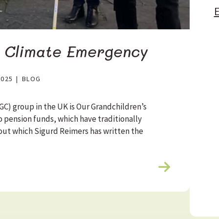
E
e Climate Emergency
2025
|
BLOG
C) group in the UK is Our Grandchildren’s
o pension funds, which have traditionally
about which Sigurd Reimers has written the
R
e
a
d
m