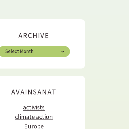
ARCHIVE
A
h
AVAINSANAT
e
activists
climate action
Europe