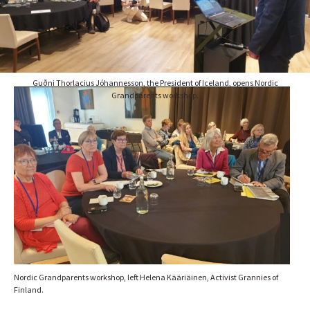
Guðni Thorlacius Jóhannesson, the President of Iceland, opens Nordic
Grandparents workshop.
Nordic Grandparents workshop, left Helena Kääriäinen, Activist Grannies of
Finland.