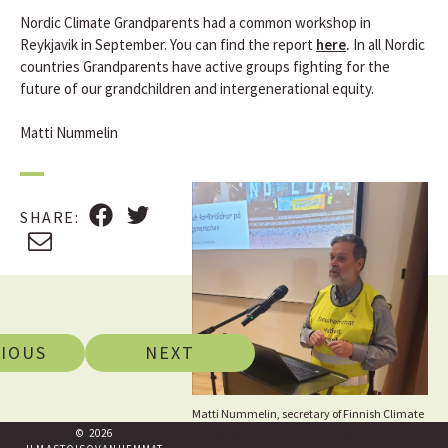
Nordic Climate Grandparents had a common workshop in
Reykjavik in September. You can find the report
here
.
In all Nordic
countries Grandparents have active groups fighting for the
future of our grandchildren and intergenerational equity.
Matti Nummelin
F
T
SHARE
:
A
W
E
C
I
M
E
T
A
B
T
I
O
E
L
IOUS
NEXT
O
R
K
Matti Nummelin, secretary of Finnish Climate
Grandparents, gives a presentation in the
© 2026