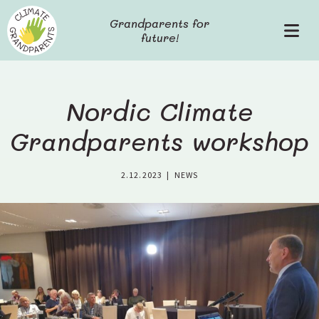
S
Grandparents for
k
future!
P
i
r
p
i
t
m
o
a
c
Nordic Climate
r
o
y
Grandparents workshop
n
M
t
e
e
2.12.2023
|
NEWS
n
n
u
t