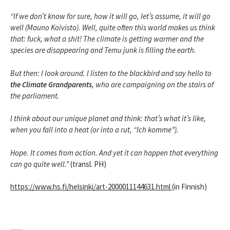
“If we don’t know for sure, how it will go, let’s assume, it will go
well (Mauno Koivisto). Well, quite often this world makes us think
that: fuck, what a shit! The climate is getting warmer and the
species are disappearing and Temu junk is filling the earth.
But then: I look around. I listen to the blackbird and say hello to
the Climate Grandparents
, who are campaigning on the stairs of
the parliament.
I think about our unique planet and think: that’s what it’s like,
when you fall into a heat (or into a rut, “Ich komme”).
Hope. It comes from action. And yet it can happen that everything
can go quite well.”
(transl. PH)
https://www.hs.fi/helsinki/art-2000011144631.html
(in Finnish)