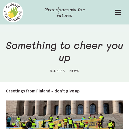
S
Grandparents for
k
future!
P
i
r
p
i
t
m
o
a
c
Something to cheer you
r
o
y
up
n
M
t
e
e
8.4.2025
|
NEWS
n
n
u
t
Greetings from Finland – don’t give up!