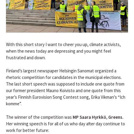
With this short story I want to cheer you up, climate activists,
when the news today are depressing and you might feel
frustrated and down.
Finland’s largest newspaper Helsingin Sanomat organized a
rhetoric competition for candidates in the municipal elections.
The last short speech was supposed to include one quote from
our former president Mauno Koivisto and one quote from this
year’s Finnish Eurovision Song Contest song, Erika Vikman’s “Ich
komme”.
The winner of the competition was
MP Saara Hyrkkö, Greens.
Her winning speech is for all of us who day after day continue to
work for better future: