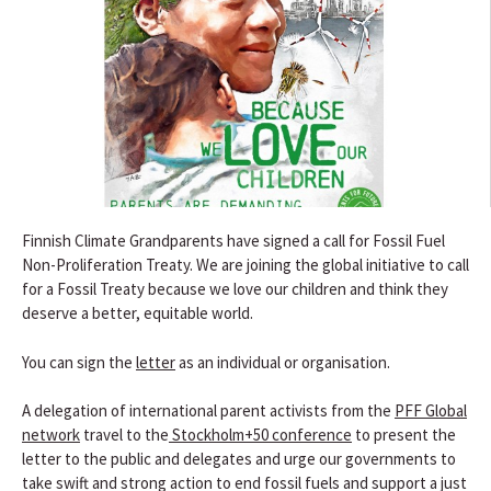
Finnish Climate Grandparents have signed a call for Fossil Fuel
Non-Proliferation Treaty. We are joining the global initiative to call
for a Fossil Treaty because we love our children and think they
deserve a better, equitable world.
You can sign the
letter
as an individual or organisation.
A delegation of international parent activists from the
PFF Global
network
travel to the
Stockholm+50 conference
to present the
letter to the public and delegates and urge our governments to
take swift and strong action to end fossil fuels and support a just