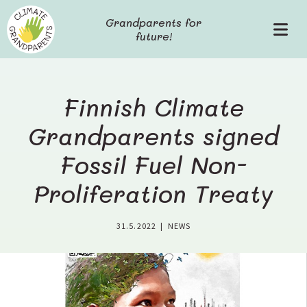
S
Grandparents for
k
future!
P
i
r
p
i
t
m
o
a
c
Finnish Climate
r
o
y
Grandparents signed
n
M
t
Fossil Fuel Non-
e
e
n
n
Proliferation Treaty
u
t
31.5.2022
|
NEWS